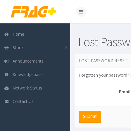
Home
Lost Passw
Store
LOST PASSWORD RESET
Announcements
Knowledgebase
Forgotten your password? E
Network Status
Email
Contact Us