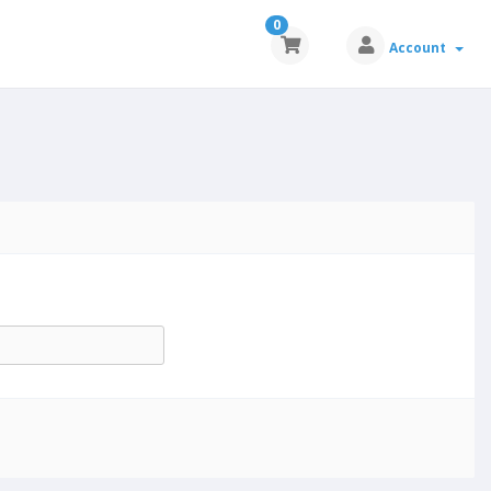
0
Account