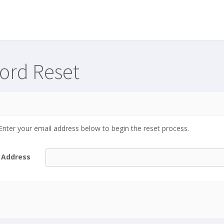
ord Reset
nter your email address below to begin the reset process.
 Address