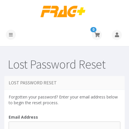
0
Lost Password Reset
LOST PASSWORD RESET
Forgotten your password? Enter your email address below
to begin the reset process.
Email Address