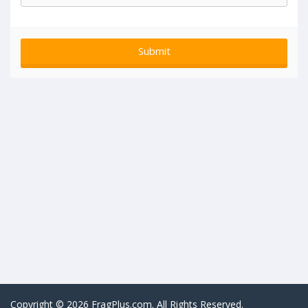
Copyright © 2026 FragPlus.com. All Rights Reserved.