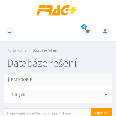
0
Portal Home
Databáze řešení
Databáze řešení
KATEGORIE