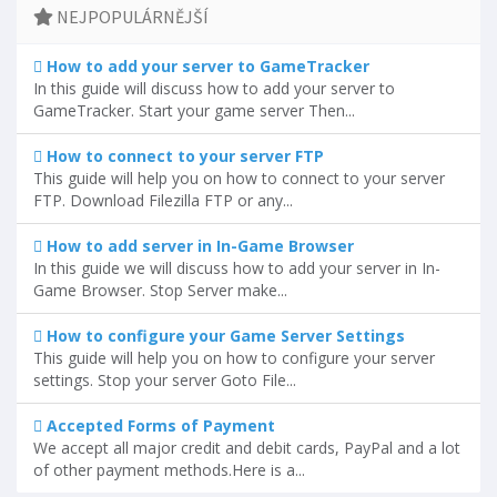
NEJPOPULÁRNĚJŠÍ
How to add your server to GameTracker
In this guide will discuss how to add your server to
GameTracker. Start your game server Then...
How to connect to your server FTP
This guide will help you on how to connect to your server
FTP. Download Filezilla FTP or any...
How to add server in In-Game Browser
In this guide we will discuss how to add your server in In-
Game Browser. Stop Server make...
How to configure your Game Server Settings
This guide will help you on how to configure your server
settings. Stop your server Goto File...
Accepted Forms of Payment
We accept all major credit and debit cards, PayPal and a lot
of other payment methods.Here is a...