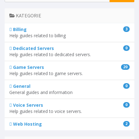
KATEGORIE
Billing
3
Help guides related to billing
Dedicated Servers
0
Help guides related to dedicated servers.
Game Servers
20
Help guides related to game servers.
General
0
General guides and information
Voice Servers
0
Help guides related to voice servers.
Web Hosting
2