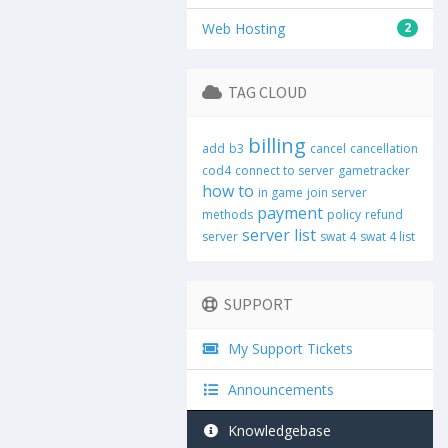
Web Hosting
2
TAG CLOUD
billing
add
b3
cancel
cancellation
cod4
connect to server
gametracker
how to
in game
join server
payment
methods
policy
refund
server list
server
swat 4
swat 4 list
SUPPORT
My Support Tickets
Announcements
Knowledgebase