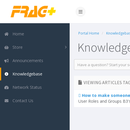
Portal Home
Knowledgeba
Home
Knowledg
Store
Announcements
Knowledgebase
VIEWING ARTICLES TAG
Network Status
How to make someone 
Contact Us
User Roles and Groups B3's 