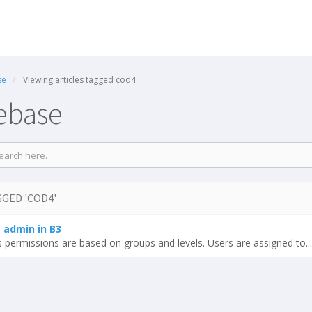
se
Viewing articles tagged cod4
ebase
GED 'COD4'
admin in B3
permissions are based on groups and levels. Users are assigned to...