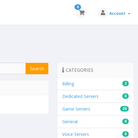
0
Account
CATEGORIES
Billing
3
Dedicated Servers
0
Game Servers
20
General
0
Voice Servers
0