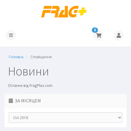
0
Головна
Сповіщення
Новини
Останнє від FragPlus.com
ЗА МІСЯЦЕМ