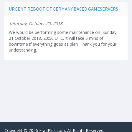
URGENT REBOOT OF GERMANY BASED GAMESERVERS
Saturday, October 20, 2018
We would be performing some maintenance on Sunday,
21 October 2018, 23:50 UTC. It will take 5 mins of
downtime if everything goes as plan. Thank you for your
understanding.
Copyright © 2026 FragPlus.com. All Rights Reserved.